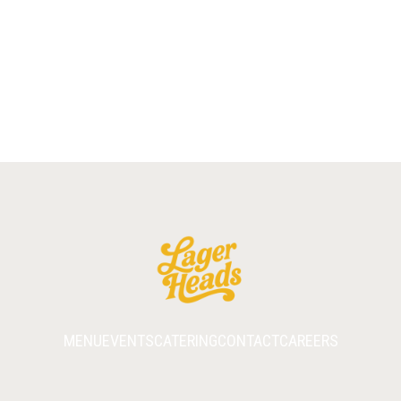
COOKIE
BROWNIE
MENU
EVENTS
CATERING
CONTACT
CAREERS