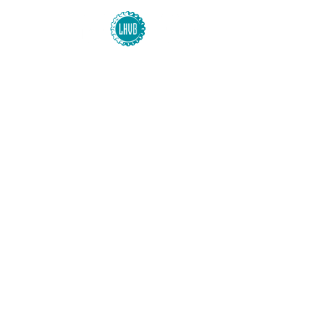
KIDS MENU